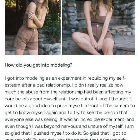
How did you get into modeling?
I got into modeling as an experiment in rebuilding my self-
esteem after a bad relationship. I didn't really realize how
much the abuse from the relationship had been affecting my
core beliefs about myself until I was out of it, and I thought it
would be a good idea to push myself in front of the camera to
get to know myself again and to try to see the person that
everyone else was seeing. It was an incredible experiment, and
even though I was beyond nervous and unsure of myself, I am
so glad that I pushed myself to do it. So glad that I got to
know myself. To not only see the person that other people