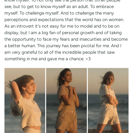
see, but to get to know myself as an adult. To embrace
myself. To challenge myself. And to challenge the many
perceptions and expectations that the world has on women.
As an introvert it's not easy for me to model and to be on
display, but I am a big fan of personal growth and of taking
the opportunity to face my fears and insecurities and become
a better human. This journey has been pivotal for me. And I
am very grateful to all of the incredible people that saw
something in me and gave me a chance. <3