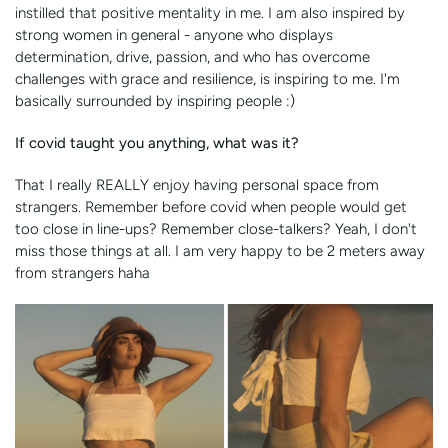
instilled that positive mentality in me. I am also inspired by
strong women in general - anyone who displays
determination, drive, passion, and who has overcome
challenges with grace and resilience, is inspiring to me. I'm
basically surrounded by inspiring people :)
If covid taught you anything, what was it?
That I really REALLY enjoy having personal space from
strangers. Remember before covid when people would get
too close in line-ups? Remember close-talkers? Yeah, I don't
miss those things at all. I am very happy to be 2 meters away
from strangers haha