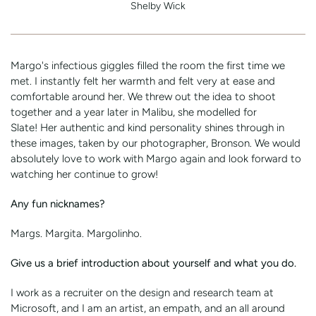
Shelby Wick
Margo's infectious giggles filled the room the first time we
met. I instantly felt her warmth and felt very at ease and
comfortable around her. We threw out the idea to shoot
together and a year later in Malibu, she modelled for
Slate! Her authentic and kind personality shines through in
these images, taken by our photographer, Bronson. We would
absolutely love to work with Margo again and look forward to
watching her continue to grow!
Any fun nicknames?
Margs. Margita. Margolinho.
Give us a brief introduction about yourself and what you do.
I work as a recruiter on the design and research team at
Microsoft, and I am an artist, an empath, and an all around