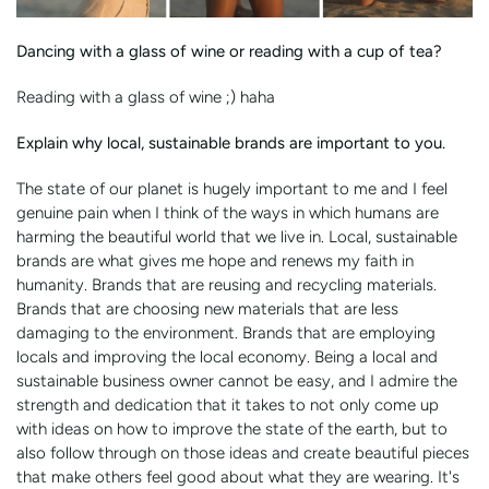
Dancing with a glass of wine or reading with a cup of tea?
Reading with a glass of wine ;) haha
Explain why local, sustainable brands are important to you.
The state of our planet is hugely important to me and I feel
genuine pain when I think of the ways in which humans are
harming the beautiful world that we live in. Local, sustainable
brands are what gives me hope and renews my faith in
humanity. Brands that are reusing and recycling materials.
Brands that are choosing new materials that are less
damaging to the environment. Brands that are employing
locals and improving the local economy. Being a local and
sustainable business owner cannot be easy, and I admire the
strength and dedication that it takes to not only come up
with ideas on how to improve the state of the earth, but to
also follow through on those ideas and create beautiful pieces
that make others feel good about what they are wearing. It's