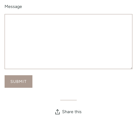
Message
Share this