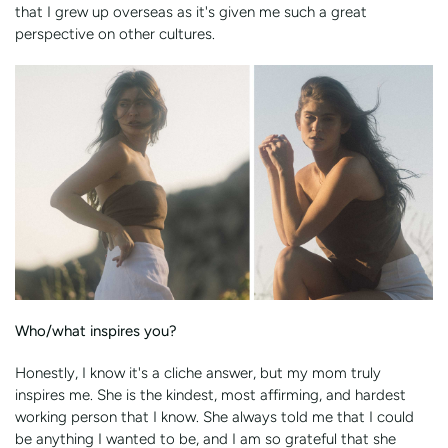
that I grew up overseas as it's given me such a great
perspective on other cultures.
Who/what inspires you?
Honestly, I know it's a cliche answer, but my mom truly
inspires me. She is the kindest, most affirming, and hardest
working person that I know. She always told me that I could
be anything I wanted to be, and I am so grateful that she