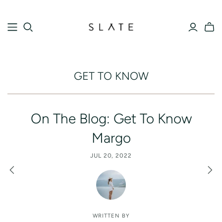
GET TO KNOW
On The Blog: Get To Know
Margo
JUL 20, 2022
WRITTEN BY