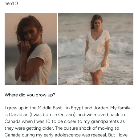
nerd :)
Where did you grow up?
I grew up in the Middle East - in Egypt and Jordan. My family
is Canadian (I was born in Ontario), and we moved back to
Canada when I was 10 to be closer to my grandparents as
they were getting older. The culture shock of moving to
Canada during my early adolescence was reeeeal. But I love