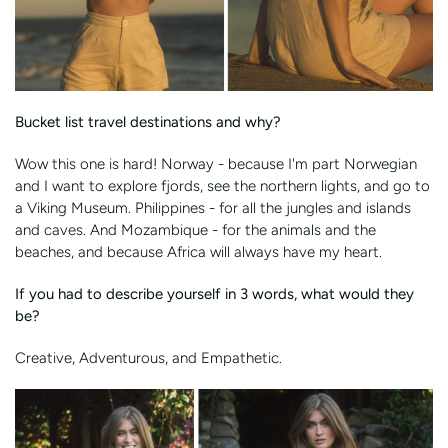
Bucket list travel destinations and why?
Wow this one is hard! Norway - because I'm part Norwegian
and I want to explore fjords, see the northern lights, and go to
a Viking Museum. Philippines - for all the jungles and islands
and caves. And Mozambique - for the animals and the
beaches, and because Africa will always have my heart.
If you had to describe yourself in 3 words, what would they
be?
Creative, Adventurous, and Empathetic.