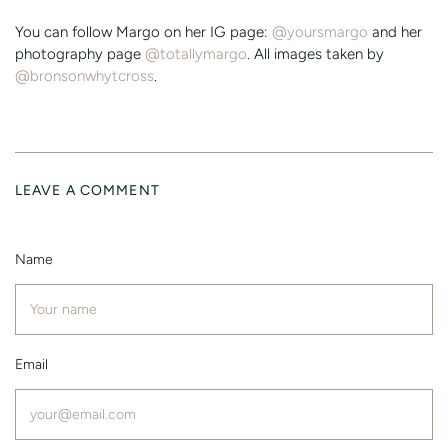
You can follow Margo on her IG page:
@yoursmargo
and her
photography page
@totallymargo
. All images taken by
@bronsonwhytcross
.
LEAVE A COMMENT
Name
Email