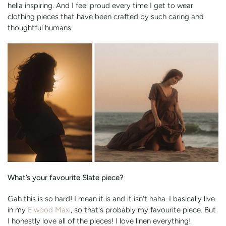
hella inspiring. And I feel proud every time I get to wear
clothing pieces that have been crafted by such caring and
thoughtful humans.
What’s your favourite Slate piece?
Gah this is so hard! I mean it is and it isn't haha. I basically live
in my
Elwood Maxi
, so that's probably my favourite piece. But
I honestly love all of the pieces! I love linen everything!