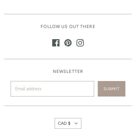
FOLLOW US OUT THERE
NEWSLETTER
CAD $