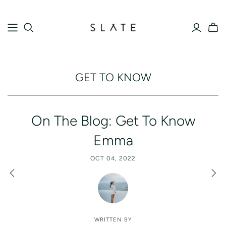
GET TO KNOW
On The Blog: Get To Know
Emma
OCT 04, 2022
WRITTEN BY