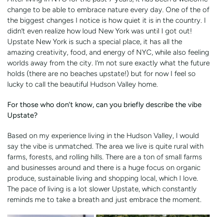
change to be able to embrace nature every day. One of the of
the biggest changes I notice is how quiet it is in the country. I
didn’t even realize how loud New York was until I got out!
Upstate New York is such a special place, it has all the
amazing creativity, food, and energy of NYC, while also feeling
worlds away from the city. I’m not sure exactly what the future
holds (there are no beaches upstate!) but for now I feel so
lucky to call the beautiful Hudson Valley home.
For those who don’t know, can you briefly describe the vibe
Upstate?
Based on my experience living in the Hudson Valley, I would
say the vibe is unmatched. The area we live is quite rural with
farms, forests, and rolling hills. There are a ton of small farms
and businesses around and there is a huge focus on organic
produce, sustainable living and shopping local, which I love.
The pace of living is a lot slower Upstate, which constantly
reminds me to take a breath and just embrace the moment.