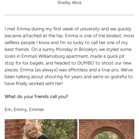
Shelby Wick
I met Emma during my first week of university and we quickly
became attached at the hip. Emma is one of the kindest, most
selfless people I know and I’m so lucky to call her one of my
best friends. On a sunny Monday in Brooklyn, we styled some
looks in Emma’s Williamsburg apartment, made a quick pit
stop for lox bagels, and headed to DUMBO to shoot our new
pieces. Emma (as always) was effortless and a true pro. We’ve
been talking about shooting for years and we’re so grateful to
have finally worked with her!
What do your friends call you?
Em, Emmy, Emmer