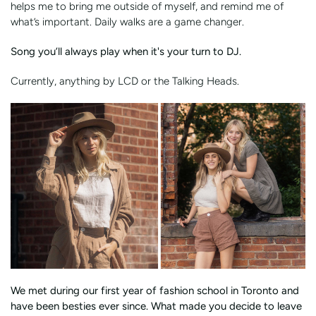
helps me to bring me outside of myself, and remind me of
what’s important. Daily walks are a game changer.
Song you’ll always play when it's your turn to DJ.
Currently, anything by LCD or the Talking Heads.
We met during our first year of fashion school in Toronto and
have been besties ever since. What made you decide to leave