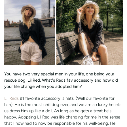
You have two very special men in your life, one being your
rescue dog, Lil Red. What's Reds fav accessory and how did
your life change when you adopted him?
Lil Reds
#1 favorite accessory is hats. (Well our favorite for
him). He is the most chill dog ever, and we are so lucky he lets
us dress him up like a doll. As long as he gets a treat he's
happy. Adopting Lil Red was life changing for me in the sense
that I now had to now be responsible for his well-being. He