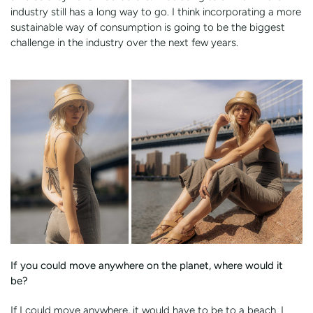
industry still has a long way to go. I think incorporating a more
sustainable way of consumption is going to be the biggest
challenge in the industry over the next few years.
If you could move anywhere on the planet, where would it
be?
If I could move anywhere, it would have to be to a beach. I