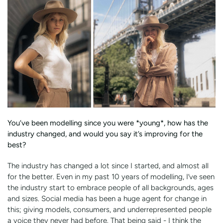
You’ve been modelling since you were *young*, how has the
industry changed, and would you say it’s improving for the
best?
The industry has changed a lot since I started, and almost all
for the better. Even in my past 10 years of modelling, I’ve seen
the industry start to embrace people of all backgrounds, ages
and sizes. Social media has been a huge agent for change in
this; giving models, consumers, and underrepresented people
a voice they never had before. That being said - I think the