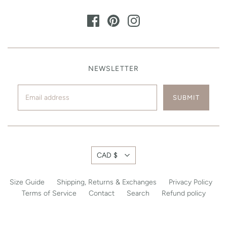
NEWSLETTER
CAD $
Size Guide
Shipping, Returns & Exchanges
Privacy Policy
Terms of Service
Contact
Search
Refund policy