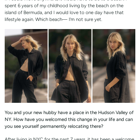
spent 6 years of my childhood living by the beach on the
island of Bermuda, and I would love to one day have that
lifestyle again. Which beach— I’m not sure yet.
You and your new hubby have a place in the Hudson Valley of
NY. How have you welcomed this change in your life and can
you see yourself permanently relocating there?
After living in NYC for the past 7 years, it has been a welcome