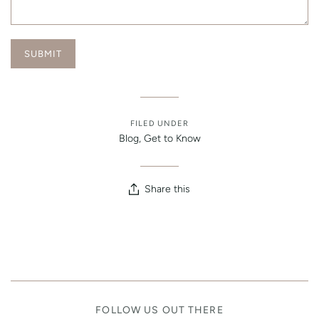
FILED UNDER
Blog
,
Get to Know
Share this
FOLLOW US OUT THERE