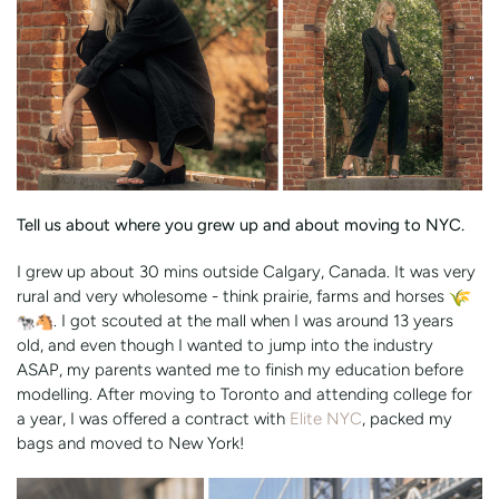
Tell us about where you grew up and about moving to NYC.
I grew up about 30 mins outside Calgary, Canada. It was very
rural and very wholesome - think prairie, farms and horses
. I got scouted at the mall when I was around 13 years
old, and even though I wanted to jump into the industry
ASAP, my parents wanted me to finish my education before
modelling. After moving to Toronto and attending college for
a year, I was offered a contract with
Elite NYC
, packed my
bags and moved to New York!