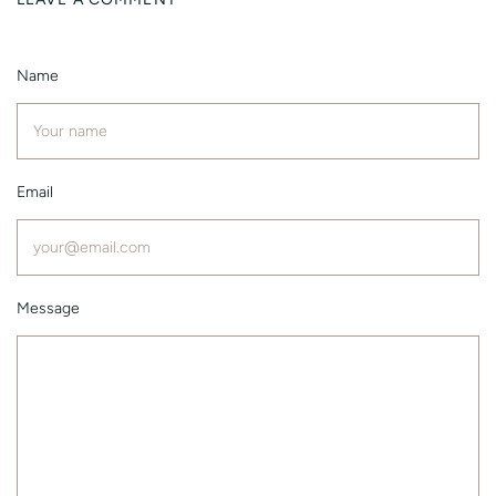
Name
Email
Message