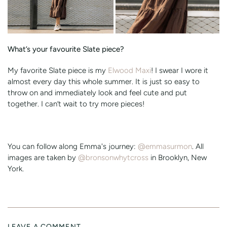
What’s your favourite Slate piece?
My favorite Slate piece is my
Elwood Maxi
! I swear I wore it
almost every day this whole summer. It is just so easy to
throw on and immediately look and feel cute and put
together. I can’t wait to try more pieces!
You can follow along Emma's journey:
@emmasurmon
. All
images are taken by
@bronsonwhytcross
in Brooklyn, New
York.
LEAVE A COMMENT