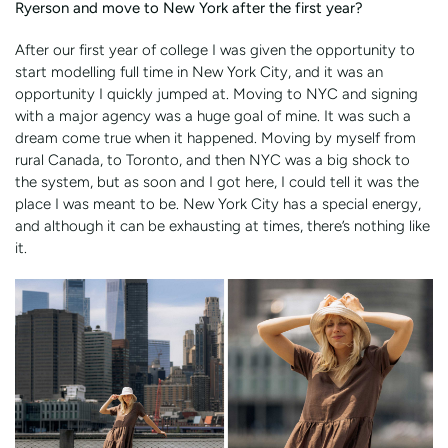
Ryerson and move to New York after the first year?
After our first year of college I was given the opportunity to
start modelling full time in New York City, and it was an
opportunity I quickly jumped at. Moving to NYC and signing
with a major agency was a huge goal of mine. It was such a
dream come true when it happened. Moving by myself from
rural Canada, to Toronto, and then NYC was a big shock to
the system, but as soon and I got here, I could tell it was the
place I was meant to be. New York City has a special energy,
and although it can be exhausting at times, there’s nothing like
it.