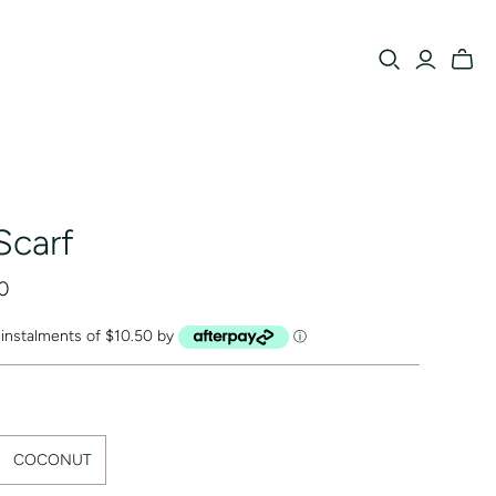
Scarf
0
e instalments of $10.50 by
ⓘ
COCONUT