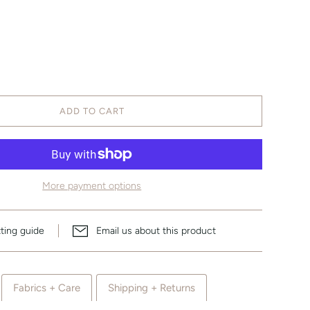
ADD TO CART
More payment options
tting guide
Email us about this product
Fabrics + Care
Shipping + Returns