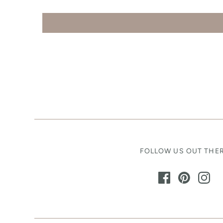
FOLLOW US OUT THE