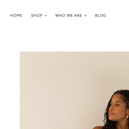
HOME
SHOP
WHO WE ARE
BLOG
Shop All
Brand Ethos
Tops
Fabrics + Care
Bottoms
Meet the Designer
Knitwear
Jumpsuits + Dresses
Accessories
Sale