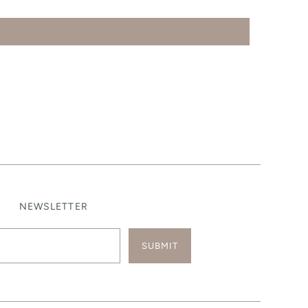
NEWSLETTER