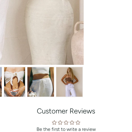
Customer Reviews
Be the first to write a review