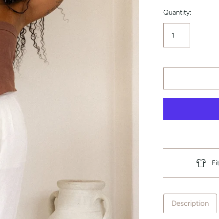
Quantity:
Fi
Description