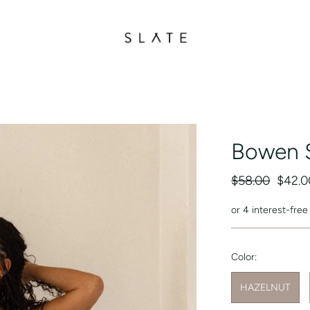
Bowen 
$58.00
$42.0
or 4 interest-fre
Color:
HAZELNUT