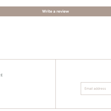
Write a review
RE