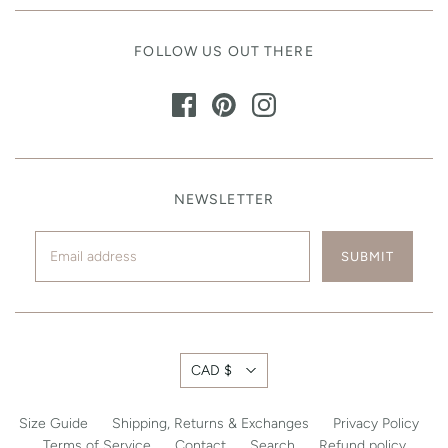
FOLLOW US OUT THERE
NEWSLETTER
CAD $
Size Guide
Shipping, Returns & Exchanges
Privacy Policy
Terms of Service
Contact
Search
Refund policy