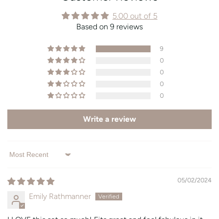
5.00 out of 5
Based on 9 reviews
9
0
0
0
0
Write a review
Sort by
05/02/2024
Emily Rathmanner