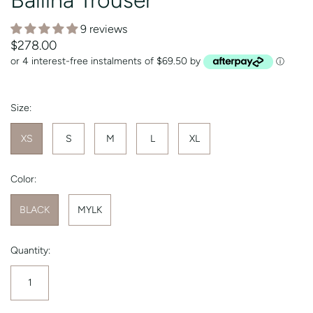
9 reviews
$278.00
or 4 interest-free instalments of $69.50 by
ⓘ
Size:
XS
S
M
L
XL
Color:
BLACK
MYLK
Quantity: