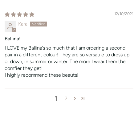
12/10/2021
Kara
Ballina!
I LOVE my Ballina’s so much that I am ordering a second
pair in a different colour! They are so versatile to dress up
or down, in summer or winter. The more I wear them the
comfier they get!
I highly recommend these beauts!
1
2