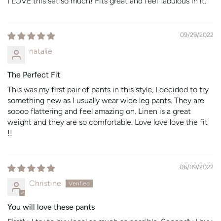
I LOVE this set so much! Fits great and feel fabulous in it.
09/29/2022
natalie
The Perfect Fit
This was my first pair of pants in this style, I decided to try
something new as I usually wear wide leg pants. They are
soooo flattering and feel amazing on. Linen is a great
weight and they are so comfortable. Love love love the fit
!!
06/09/2022
Christine
You will love these pants