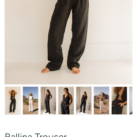
Ballina Trouser