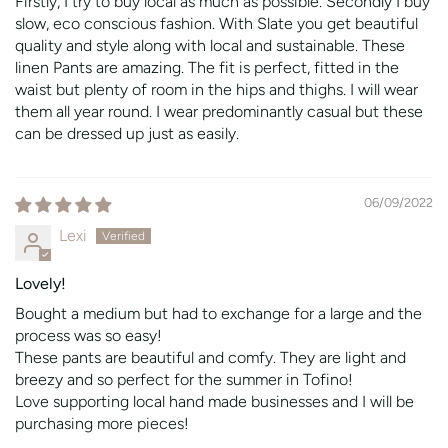
Firstly, I try to buy local as much as possible. Secondly I buy
slow, eco conscious fashion. With Slate you get beautiful
quality and style along with local and sustainable. These
linen Pants are amazing. The fit is perfect, fitted in the
waist but plenty of room in the hips and thighs. I will wear
them all year round. I wear predominantly casual but these
can be dressed up just as easily.
06/09/2022
Lexi
Lovely!
Bought a medium but had to exchange for a large and the
process was so easy!
These pants are beautiful and comfy. They are light and
breezy and so perfect for the summer in Tofino!
Love supporting local hand made businesses and I will be
purchasing more pieces!