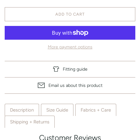
ADD TO CART
More payment options
Fitting guide
Email us about this product
Description
Size Guide
Fabrics + Care
Shipping + Returns
Customer Reviews